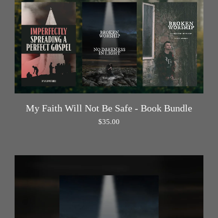
My Faith Will Not Be Safe - Book Bundle
$
35.00