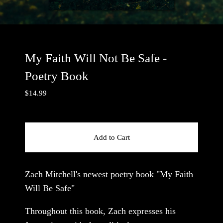
My Faith Will Not Be Safe -
Poetry Book
$
14.99
Add to Cart
Zach Mitchell's newest poetry book "My Faith
Will Be Safe"
Throughout this book, Zach expresses his