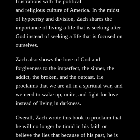
frustrations with the political
and religious culture of America. In the midst
of hypocrisy and division, Zach shares the
importance of living a life that is seeking after
God instead of seeking a life that is focused on
ourselves.
Zach also shows the love of God and
forgiveness to the imperfect, the sinner, the
addict, the broken, and the outcast. He
proclaims that we are all in a spiritual war, and
we need to wake up, unite, and fight for love
instead of living in darkness.
Overall, Zach wrote this book to proclaim that
he will no longer be timid in his faith or
believe the lies that because of his past, he is