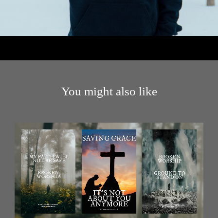
You might also like