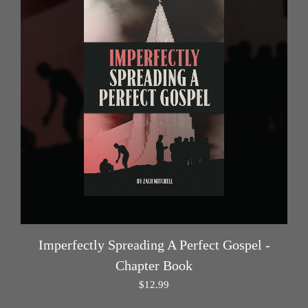
Imperfectly Spreading A Perfect Gospel -
Chapter Book
$
12.99