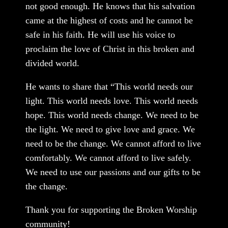
not good enough. He knows that his salvation
came at the highest of costs and he cannot be
safe in his faith. He will use his voice to
proclaim the love of Christ in this broken and
divided world.
He wants to share that “This world needs our
light. This world needs love. This world needs
hope. This world needs change. We need to be
the light. We need to give love and grace. We
need to be the change. We cannot afford to live
comfortably. We cannot afford to live safely.
We need to use our passions and our gifts to be
the change.
Thank you for supporting the Broken Worship
community!