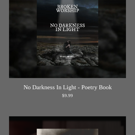
No Darkness In Light - Poetry Book
$
9.99