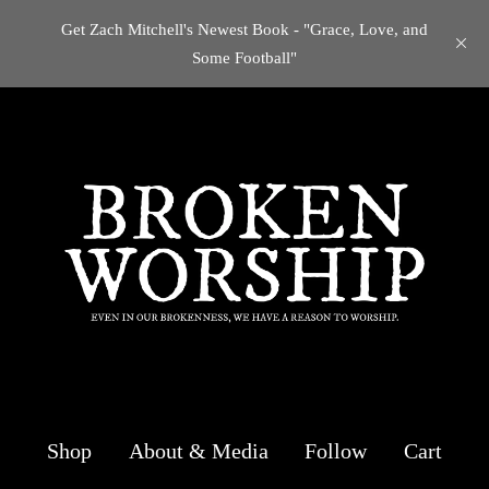
Get Zach Mitchell's Newest Book - "Grace, Love, and
Some Football"
Shop
About & Media
Follow
Cart